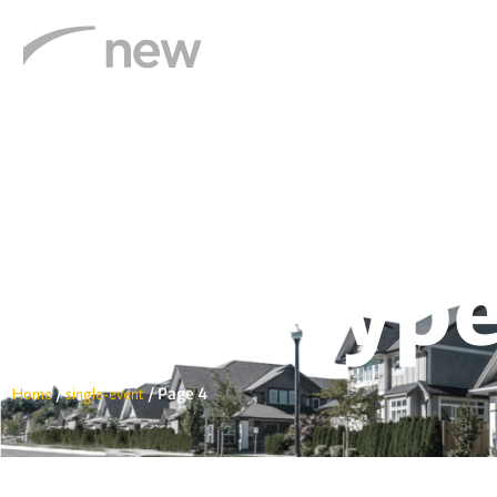
Settlements & Escrow
Title Insurance
Event Type
/
/
Page 4
Home
single-event