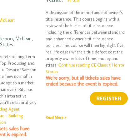
A discussion of the importance of owner’s
title insurance. This course begins with a
McLean
review of the basics of title insurance
including the differences between standard
ite 200,
McLean
,
and enhanced owner’s title insurance
 States
policies. This course will then highlight five
real life cases where a title defect cost the
ecrets of long-term
property owner lots of time, money and
h Top Producing and
stress.
Continue reading CE Class: 5 Horror
itu Desai of Samson
Stories
he ‘new normal’ in
We're sorry, but all tickets sales have
o adapt to a market
ended because the event is expired.
than ever? Ritu has
 this interactive
u’ll collaboratively
ding Agent
ic – Building
Read More »
tion
ckets sales have
nt is expired.