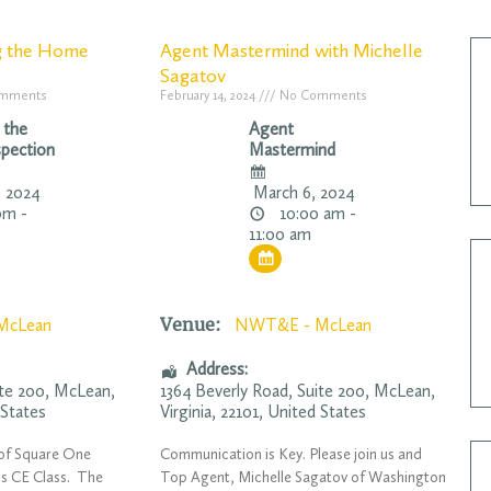
g the Home
Agent Mastermind with Michelle
Sagatov
mments
February 14, 2024
No Comments
 the
Agent
pection
Mastermind
 2024
March 6, 2024
pm -
10:00 am -
11:00 am
Venue:
McLean
NWT&E - McLean
Address:
ite 200,
McLean
,
1364 Beverly Road
, Suite 200,
McLean
,
 States
Virginia
,
22101
,
United States
, of Square One
Communication is Key. Please join us and
is CE Class. The
Top Agent, Michelle Sagatov of Washington