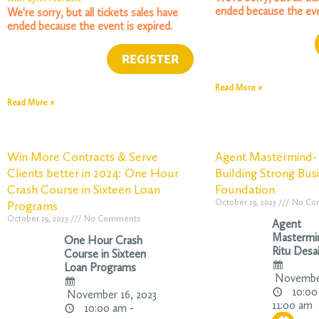
ended because the eve
We're sorry, but all tickets sales have
ended because the event is expired.
Read More »
Read More »
Win More Contracts & Serve
Agent Mastermind- 
Clients better in 2024: One Hour
Building Strong Bus
Crash Course in Sixteen Loan
Foundation
October 19, 2023
No Co
Programs
October 19, 2023
No Comments
Agent
Mastermi
One Hour Crash
Ritu Desa
Course in Sixteen
Loan Programs
November
10:00
November 16, 2023
11:00 am
10:00 am -