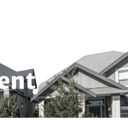
703-691-4330
EET
REMOTE DEPOSIT
Locations
About us
Contact
ent