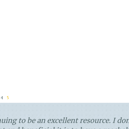
4
5
ooth and easy- like I like them! Nothi