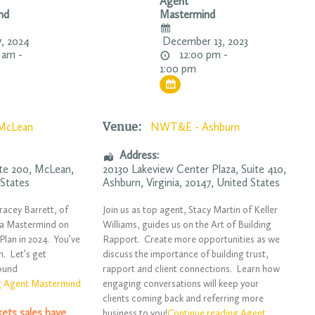
Agent
nd
Mastermind
7, 2024
December 13, 2023
 am -
12:00 pm -
1:00 pm
Venue:
McLean
NWT&E - Ashburn
Address:
ite 200,
McLean
,
20130 Lakeview Center Plaza
, Suite 410,
 States
Ashburn
,
Virginia
,
20147
,
United States
racey Barrett, of
Join us as top agent, Stacy Martin of Keller
 a Mastermind on
Williams, guides us on the Art of Building
Plan in 2024. You’ve
Rapport. Create more opportunities as we
n. Let’s get
discuss the importance of building trust,
round
rapport and client connections. Learn how
g Agent Mastermind
engaging conversations will keep your
clients coming back and referring more
ckets sales have
business to you!
Continue reading Agent