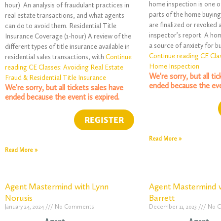
home inspection is one o
hour) An analysis of fraudulant practices in
parts of the home buying
real estate transactions, and what agents
are finalized or revoked 
can do to avoid them. Residential Title
inspector’s report. A ho
Insurance Coverage (1-hour) A review of the
a source of anxiety for bu
different types of title insurance available in
Continue reading CE Cla
residential sales transactions, with
Continue
Home Inspection
reading CE Classes: Avoiding Real Estate
We're sorry, but all ti
Fraud & Residential Title Insurance
ended because the eve
We're sorry, but all tickets sales have
ended because the event is expired.
Read More »
Read More »
Agent Mastermind with Lynn
Agent Mastermind w
Norusis
Barrett
January 24, 2024
No Comments
December 11, 2023
No 