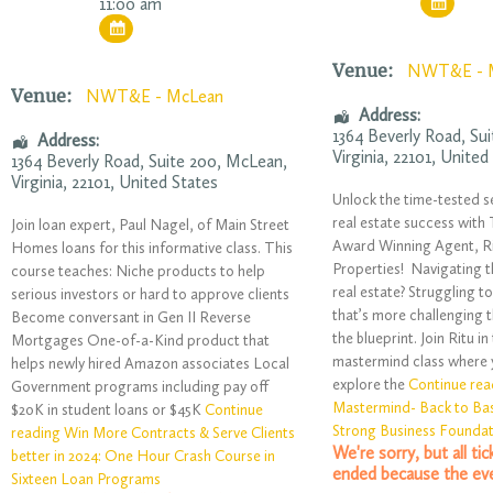
11:00 am
Venue:
NWT&E - 
Venue:
NWT&E - McLean
Address:
1364 Beverly Road
, Su
Address:
Virginia
,
22101
,
United
1364 Beverly Road
, Suite 200,
McLean
,
Virginia
,
22101
,
United States
Unlock the time-tested s
real estate success wit
Join loan expert, Paul Nagel, of Main Street
Award Winning Agent, R
Homes loans for this informative class. This
Properties! Navigating t
course teaches: Niche products to help
real estate? Struggling t
serious investors or hard to approve clients
that’s more challenging 
Become conversant in Gen II Reverse
the blueprint. Join Ritu in
Mortgages One-of-a-Kind product that
mastermind class where yo
helps newly hired Amazon associates Local
explore the
Continue rea
Government programs including pay off
Mastermind- Back to Bas
$20K in student loans or $45K
Continue
Strong Business Founda
reading Win More Contracts & Serve Clients
We're sorry, but all ti
better in 2024: One Hour Crash Course in
ended because the eve
Sixteen Loan Programs