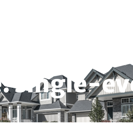
CALCULATE YOUR QUOTE
SELLER NET SH
Real Estate School
FAQ
Forms & Guides
: single-ev