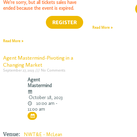
We're sorry, but all tickets sales have
ended because the event is expired.
Read More »
Read More »
Agent Mastermind-Pivoting in a
Changing Market
September 27, 2023
No Comments
Agent
Mastermind
October 18, 2023
10:00 am -
11:00 am
Venue:
NWT&E - McLean