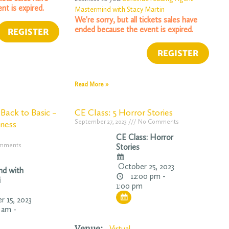
nt is expired.
Mastermind with Stacy Martin
We're sorry, but all tickets sales have
ended because the event is expired.
Read More »
Back to Basic –
CE Class: 5 Horror Stories
September 27, 2023
No Comments
iness
CE Class: Horror
mments
Stories
October 25, 2023
nd with
12:00 pm -
i
1:00 pm
 15, 2023
 am -
Venue:
Virtual