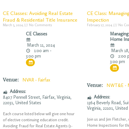
CE Classes: Avoiding Real Estate
CE Class: Managin
Fraud & Residential Title Insurance
Inspection
March 5, 2024
No Comments
February 27, 2024
No Co
CE Classes
Managing
Home Ins
March 11, 2024
1:00 am -
March 18,
2:00 
3:00 pm
3:00 pm
Venue:
NVAR - Fairfax
Venue:
NWT&E - 
Address:
Address:
8407 Pennell Street
,
Fairfax
,
Virginia
,
22031
,
United States
1364 Beverly Road
, Su
Virginia
,
22101
,
United
Each course listed below will give one hour
Join us and Jim Fletcher
of elective continuing education credit.
Home Inspections for th
Avoiding Fraud for Real Estate Agents (1-