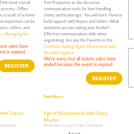
f the most crucial
Fine Properties as she discusses
 process. Offers
communication tools for best handling
as a result of a home
clients and brokerage. You will learn: How to
me inspection can be
build rapport with Buyers and Sellers. What
yers, sellers, and
questions are you asking your Broker?
ss: Managing the
Effective communication skills when
negotiating. Are you the Favorite or the
ckets sales have
Continue reading Agent Mastermind with
nt is expired.
Michelle Sagatov
We're sorry, but all tickets sales have
ended because the event is expired.
Read More »
ith Tracey
Agent Mastermind with Stacy
Martin
Comments
November 21, 2023
No Comments