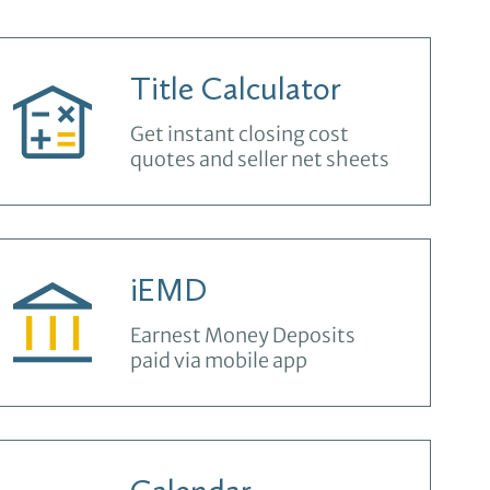
Title Calculator
Get instant closing cost
quotes and seller net sheets
iEMD
Earnest Money Deposits
paid via mobile app