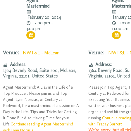
Agent
Agent
Mastermind
Mastermi
February 20, 2024
January 1
2:00 pm -
10:00
3:00 pm
11:00 am
Venue:
Venue:
NWT&E - McLean
NWT&E - 
Address:
Address:
1364 Beverly Road
, Suite 200,
McLean
,
1364 Beverly Road
, Su
Virginia
,
22101
,
United States
Virginia
,
22101
,
United
Agent Mastermind: A Day in the Life of a
Please join Top Agent, T
Top Producer. Please join us and Top
Century 21 Redwood for
Agent, Lynn Norusis, of Century 21
Executing Your Business 
Redwood, for a mastermind discussion on A
written your business pla
Day in the Life- Tips and Tricks for Getting
organized and hit the g
It Done But Also Having Time for your
running.
Continue readin
Life.
Continue reading Agent Mastermind
with Tracey Barrett
We're sorry, but all ti
with Lynn Norusis