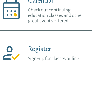
Calendar
Check out continuing
education classes and other
great events offered
Register
Sign-up for classes online