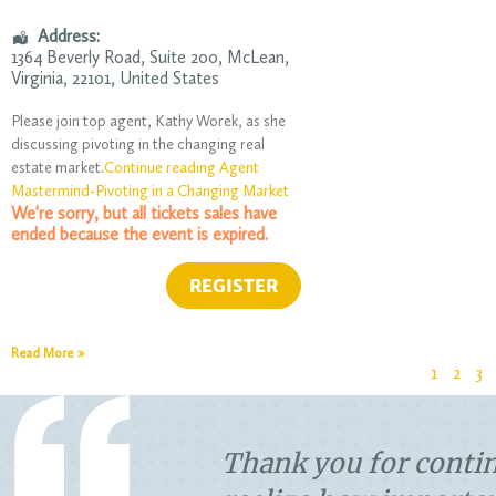
Address:
1364 Beverly Road
, Suite 200,
McLean
,
Virginia
,
22101
,
United States
Please join top agent, Kathy Worek, as she
discussing pivoting in the changing real
estate market.
Continue reading Agent
Mastermind-Pivoting in a Changing Market
We're sorry, but all tickets sales have
ended because the event is expired.
Read More »
1
2
3
think people
Closing was great. Sm