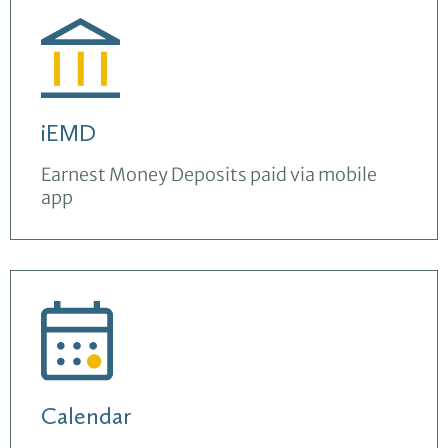
iEMD
Earnest Money Deposits paid via mobile
app
Calendar