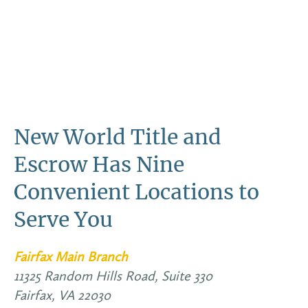
New World Title and
Escrow Has Nine
Convenient Locations to
Serve You
Fairfax Main Branch
11325 Random Hills Road, Suite 330
Fairfax,
VA
22030