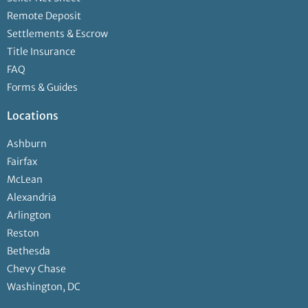
Remote Deposit
Settlements & Escrow
Title Insurance
FAQ
Forms & Guides
Locations
Ashburn
Fairfax
McLean
Alexandria
Arlington
Reston
Bethesda
Chevy Chase
Washington, DC