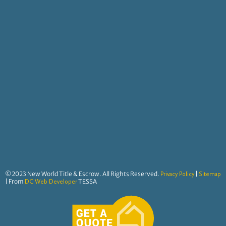
©2023 New World Title & Escrow. All Rights Reserved.
|
Privacy Policy
Sitemap
| From
TESSA
DC Web Developer