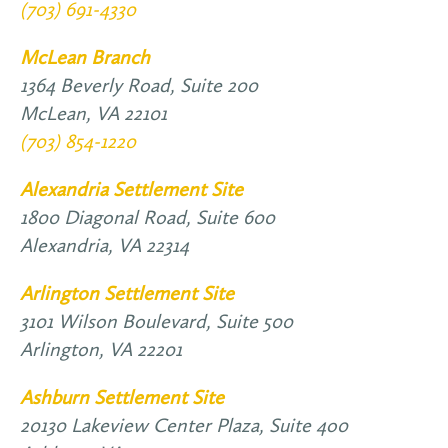
(703) 691-4330
McLean Branch
1364 Beverly Road, Suite 200
McLean,
VA
22101
(703) 854-1220
Alexandria Settlement Site
1800 Diagonal Road, Suite 600
Alexandria,
VA
22314
Arlington Settlement Site
3101 Wilson Boulevard, Suite 500
Arlington,
VA
22201
Ashburn Settlement Site
20130 Lakeview Center Plaza, Suite 4o0