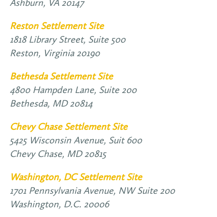
Ashburn,
VA
20147
Reston Settlement Site
1818 Library Street, Suite 500
Reston,
Virginia
20190
Bethesda Settlement Site
4800 Hampden Lane, Suite 200
Bethesda,
MD
20814
Chevy Chase Settlement Site
5425 Wisconsin Avenue, Suit 600
Chevy Chase,
MD
20815
Washington, DC Settlement Site
1701 Pennsylvania Avenue, NW Suite 200
Washington,
D.C.
20006