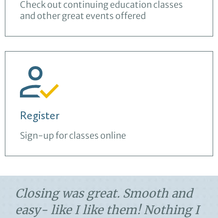
Check out continuing education classes
and other great events offered
Register
Sign-up for classes online
Closing was great. Smooth and
easy- like I like them! Nothing I