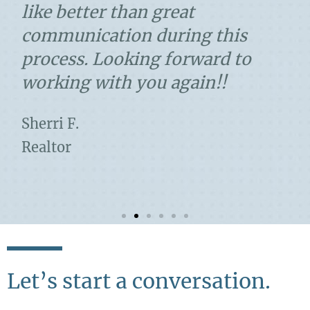
like better than great
communication during this
process. Looking forward to
working with you again!!
Sherri F.
Realtor
Let’s start a conversation.