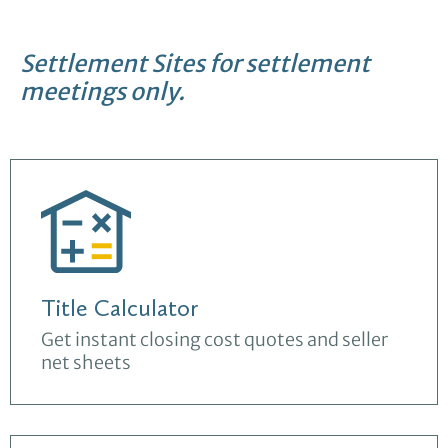
Settlement Sites for settlement
meetings only.
Title Calculator
Get instant closing cost quotes and seller
net sheets