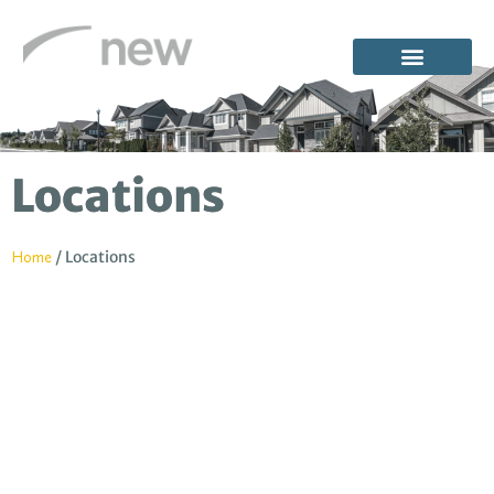
Locations
/
Locations
Home