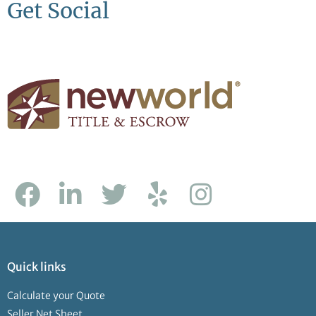
Get Social
Quick links
Calculate your Quote
Seller Net Sheet