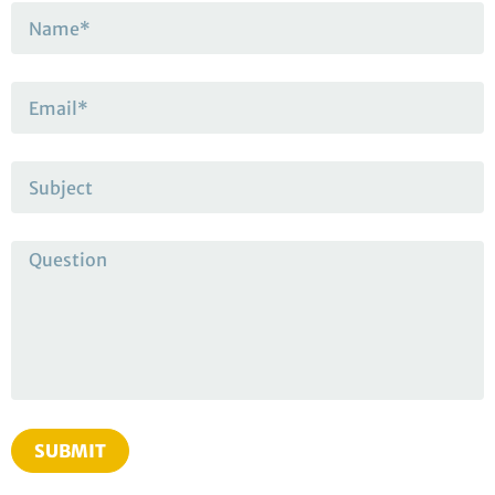
SUBMIT