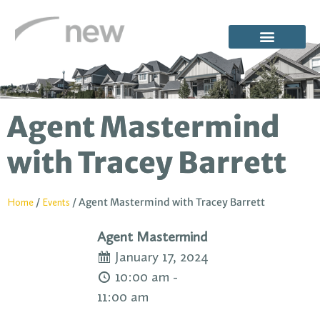
Agent Mastermind
with Tracey Barrett
/
/
Agent Mastermind with Tracey Barrett
Home
Events
Agent Mastermind
January 17, 2024
10:00 am -
11:00 am