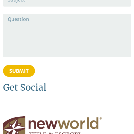
SUBMIT
Get Social