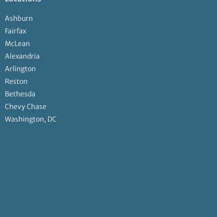
Ashburn
Fairfax
McLean
Alexandria
Arlington
Reston
Bethesda
Chevy Chase
Washington, DC