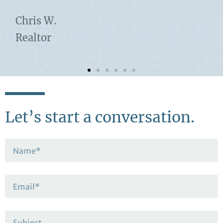
Chris W.
Realtor
Let’s start a conversation.