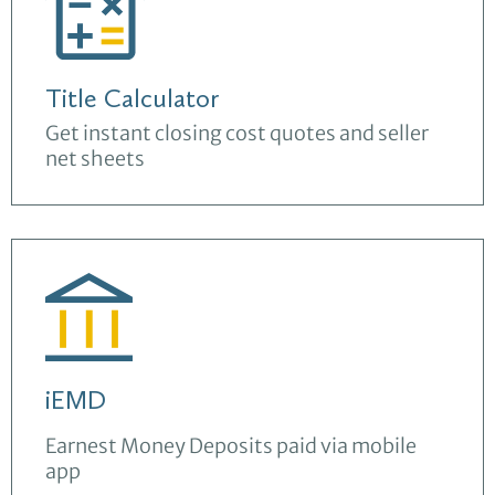
Title Calculator
Get instant closing cost quotes and seller
net sheets
iEMD
Earnest Money Deposits paid via mobile
app