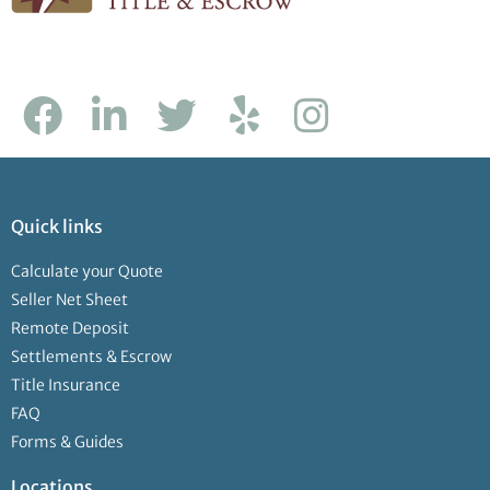
Quick links
Calculate your Quote
Seller Net Sheet
Remote Deposit
Settlements & Escrow
Title Insurance
FAQ
Forms & Guides
Locations