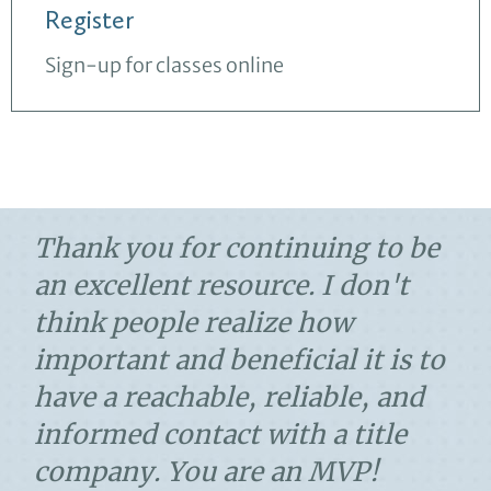
Register
Sign-up for classes online
Thank you for continuing to be
an excellent resource. I don't
think people realize how
important and beneficial it is to
have a reachable, reliable, and
informed contact with a title
company. You are an MVP!