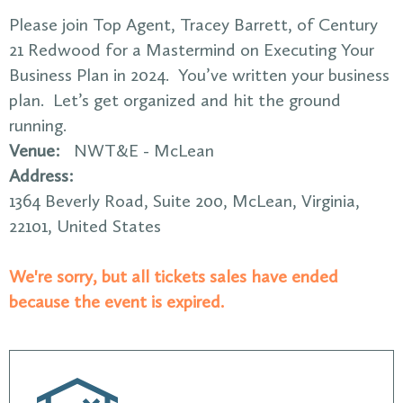
Please join Top Agent, Tracey Barrett, of Century
21 Redwood for a Mastermind on Executing Your
Business Plan in 2024. You’ve written your business
plan. Let’s get organized and hit the ground
running.
Venue:
NWT&E - McLean
Address:
1364 Beverly Road
, Suite 200,
McLean
,
Virginia
,
22101
,
United States
We're sorry, but all tickets sales have ended
because the event is expired.