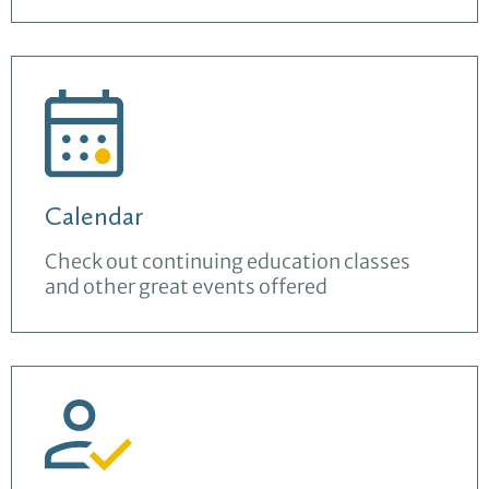
Calendar
Check out continuing education classes
and other great events offered