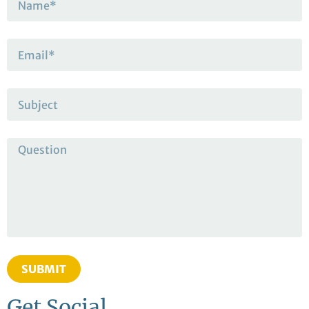
SUBMIT
Get Social