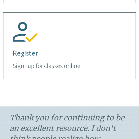
Register
Sign-up for classes online
Thank you for continuing to be
an excellent resource. I don't
think people realize how