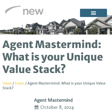
Agent Mastermind:
What is your Unique
Value Stack?
/
/
Agent Mastermind: What is your Unique Value
Home
Events
Stack?
Agent Mastermind
October 8, 2024