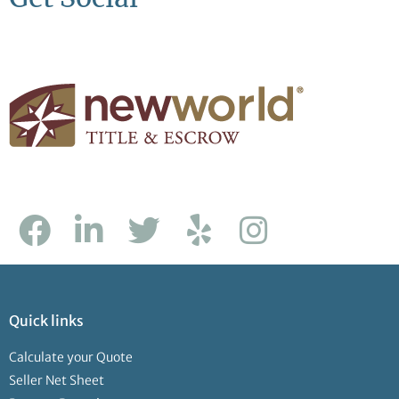
Quick links
Calculate your Quote
Seller Net Sheet