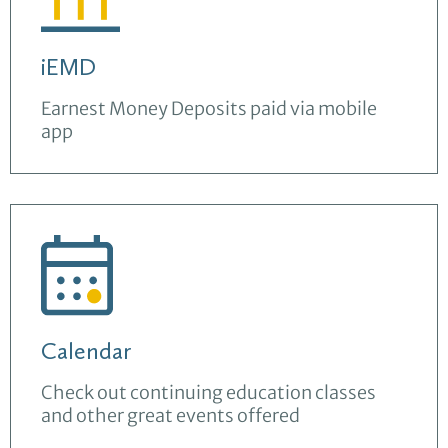
iEMD
Earnest Money Deposits paid via mobile
app
Calendar
Check out continuing education classes
and other great events offered