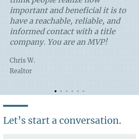
important and beneficial it is to
have a reachable, reliable, and
informed contact with a title
company. You are an MVP!
Chris W.
Realtor
Let’s start a conversation.