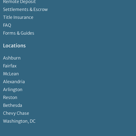
Remote Deposit
Settlements & Escrow
Title Insurance
FAQ
Forms & Guides
Locations
Ashburn
Fairfax
McLean
Alexandria
Arlington
Reston
Bethesda
Chevy Chase
Washington, DC