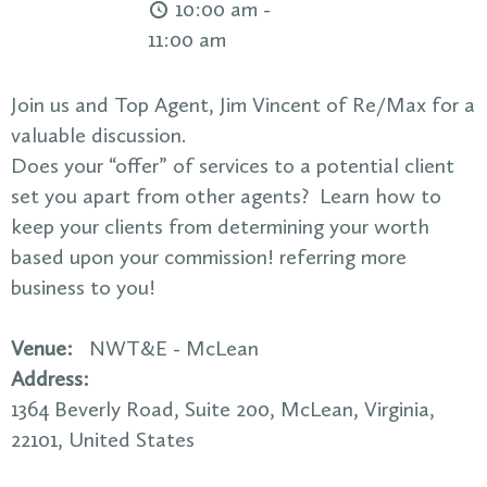
10:00 am -
11:00 am
Join us and Top Agent, Jim Vincent of Re/Max for a
valuable discussion.
Does your “offer” of services to a potential client
set you apart from other agents? Learn how to
keep your clients from determining your worth
based upon your commission! referring more
business to you!
Venue:
NWT&E - McLean
Address:
1364 Beverly Road
, Suite 200,
McLean
,
Virginia
,
22101
,
United States