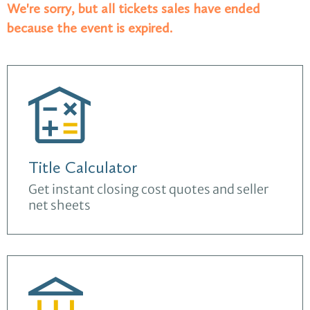
We're sorry, but all tickets sales have ended
because the event is expired.
Title Calculator
Get instant closing cost quotes and seller
net sheets