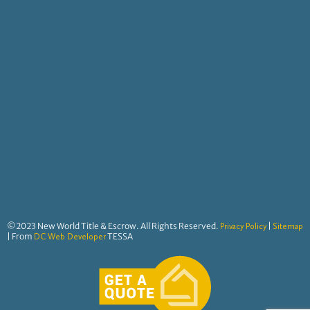
©2023 New World Title & Escrow. All Rights Reserved.
|
Privacy Policy
Sitemap
| From
TESSA
DC Web Developer