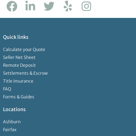
Quick links
Calculate your Quote
Seller Net Sheet
Remote Deposit
Settlements & Escrow
Title Insurance
FAQ
Forms & Guides
Locations
Ashburn
Fairfax