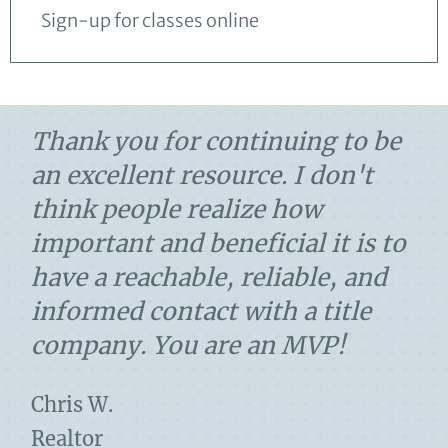
Sign-up for classes online
Thank you for continuing to be
an excellent resource. I don't
think people realize how
important and beneficial it is to
have a reachable, reliable, and
informed contact with a title
company. You are an MVP!
Chris W.
Realtor