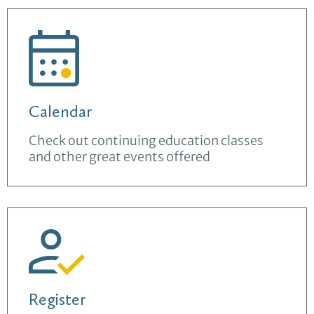
Calendar
Check out continuing education classes
and other great events offered
Register