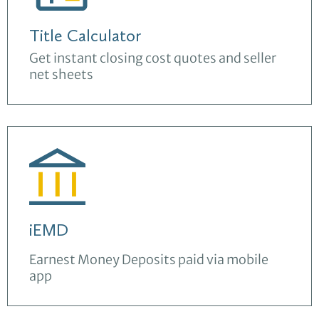
Title Calculator
Get instant closing cost quotes and seller
net sheets
iEMD
Earnest Money Deposits paid via mobile
app