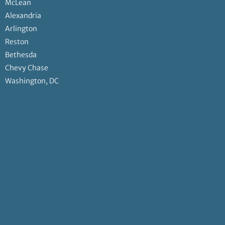
McLean
Alexandria
Arlington
Reston
Bethesda
Chevy Chase
Washington, DC