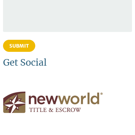
SUBMIT
Get Social