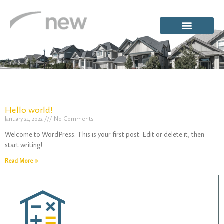
Hello world!
January 21, 2022
No Comments
Category:
Welcome to WordPress. This is your first post. Edit or delete it, then
start writing!
Read More »
Uncategor
/
Uncategorized
Home