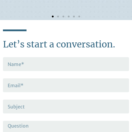
Let’s start a conversation.